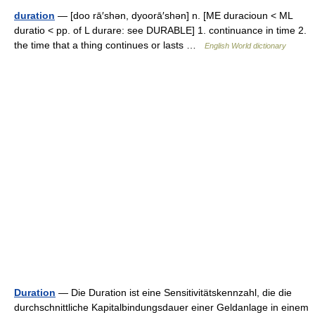
duration
— [doo rā′shən, dyoorā′shən] n. [ME duracioun < ML
duratio < pp. of L durare: see DURABLE] 1. continuance in time 2.
the time that a thing continues or lasts …
English World dictionary
Duration
— Die Duration ist eine Sensitivitätskennzahl, die die
durchschnittliche Kapitalbindungsdauer einer Geldanlage in einem