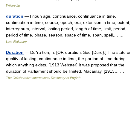
Wikipedia
duration
— I noun age, continuance, continuance in time,
continuation in time, course, epoch, era, extension in time, extent,
interregnum, interval, lasting period, length of time, limit, period,
period of time, phase, season, space of time, span, spell,… …
Law dictionary
Duration
— Du*ra tion, n. [OF. duration. See {Dure}.] The state or
quality of lasting; continuance in time; the portion of time during
which anything exists. [1913 Webster] It was proposed that the
duration of Parliament should be limited. Macaulay. [1913… …
The Collaborative International Dictionary of English