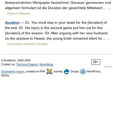
festverzinslichen Wertpapier bezeichnet. Genauer genommen und
allgemein formuliert ist die Duration der gewichtete Mittelwert… …
Deutsch Wikipedia
duration
— 01. You must stay in your seats for the [duration] of
the test. 02. His injury in the second game put him out for the
[duration] of the season. 03. After arguing with her new husband
on the airplane to Hawaii, the young bride remained silent for… …
Grammatical examples in English
© Academic, 2000-2026
18+
Contact us:
Technical Support
,
Advertising
Dictionaries export
, created on PHP,
Joomla,
Drupal,
WordPress,
MODx.