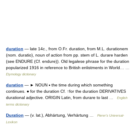
duration
— late 14c., from O.Fr. duration, from M.L. durationem
(nom. duratio), noun of action from pp. stem of L. durare harden
(see ENDURE (Cf. endure)). Old legalese phrase for the duration
popularized 1916 in reference to British enlistments in World… …
Etymology dictionary
duration
— ► NOUN ▪ the time during which something
continues. ● for the duration Cf. ↑for the duration DERIVATIVES
durational adjective. ORIGIN Latin, from durare to last …
English
terms dictionary
Duration
— (v. lat.), Abhärtung, Verhärtung …
Pierer's Universal-
Lexikon