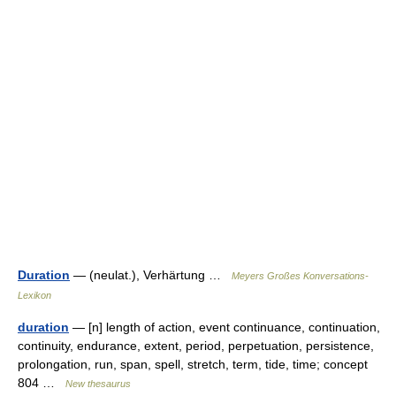
Duration
— (neulat.), Verhärtung …
Meyers Großes Konversations-
Lexikon
duration
— [n] length of action, event continuance, continuation,
continuity, endurance, extent, period, perpetuation, persistence,
prolongation, run, span, spell, stretch, term, tide, time; concept
804 …
New thesaurus