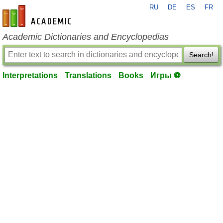
RU
DE
ES
FR
en-academic.com
Academic Dictionaries and Encyclopedias
Search!
Interpretations
Translations
Books
Игры ⚽