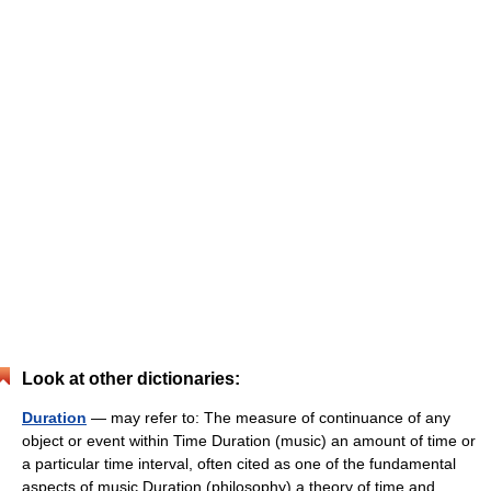
Look at other dictionaries:
Duration
— may refer to: The measure of continuance of any
object or event within Time Duration (music) an amount of time or
a particular time interval, often cited as one of the fundamental
aspects of music Duration (philosophy) a theory of time and… …