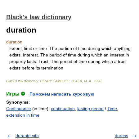
Black's law dictionary
duration
duration
Extent, limit or time. The portion of time during which anything
exists. Interest. The period of time during which an interest in
property lasts. Trust. The period of time during which a trust
exists before its termination
Black's law dictionary
.
HENRY CAMPBELL BLACK, M. A.
.
1990
.
Игры ⚽
Поможем написать курсовую
Synonyms
:
Continuance
(in time),
continuation
,
lasting period
/
Time
,
extension in time
durante vita
duress